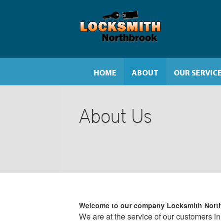
HOME
ABOUT
OUR SERVIC
About Us
Welcome to our company
Locksmith Nort
We are at the service of our customers in 