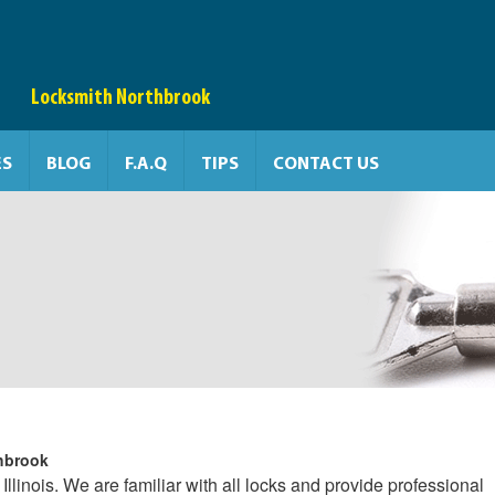
Locksmith Northbrook
ES
BLOG
F.A.Q
TIPS
CONTACT US
hbrook
Illinois. We are familiar with all locks and provide professional