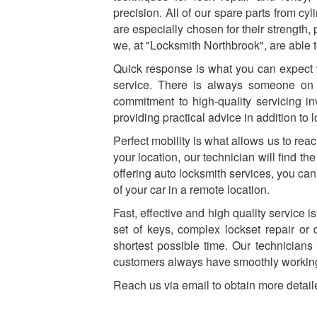
precision. All of our spare parts from cy
are especially chosen for their strength,
we, at "Locksmith Northbrook", are able t
Quick response is what you can expect 
service. There is always someone on
commitment to high-quality servicing i
providing practical advice in addition to
Perfect mobility is what allows us to rea
your location, our technician will find t
offering auto locksmith services, you can
of your car in a remote location.
Fast, effective and high quality service
set of keys, complex lockset repair or 
shortest possible time. Our technicians
customers always have smoothly working
Reach us via email to obtain more detail