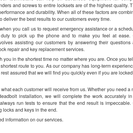
linders and screws to entire locksets are of the highest quality. 
 performance and durability. When all of these factors are combi
o deliver the best results to our customers every time.
when you call us to request emergency assistance or a sched
 duty to pick up the phone and to make you feel at ease.
nvolves assisting our customers by answering their questions
 lock repair and key replacement services.
ch you in the shortest time no matter where you are. Once you tel
he shortest route to you. As our company has long-term experienc
 rest assured that we will find you quickly even if you are locked
 is what each customer will receive from us. Whether you need a
deadbolt installation, we will complete the work accurately in
 always run tests to ensure that the end result is impeccable.
 locks and keys in the end.
ed information on our services.