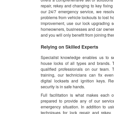
repair, rekey and changing to key fixin
our 24/7 emergency service, we resolv
problems from vehicle lockouts to lost h
improvement, use our lock upgrading s
homeowners, businesses and car owners
and you will only benefit from joining the
Relying on Skilled Experts
Specialist knowledge enables us to se
house locks of all types and brands. 
qualified professionals on our team. 
training, our technicians can fix ev
digital locksets and ignition keys. R
security is in safe hands.
Full facilitation is what makes each
prepared to provide any of our servic
emergency situation. In addition to usi
techniques for lock repair and rekey