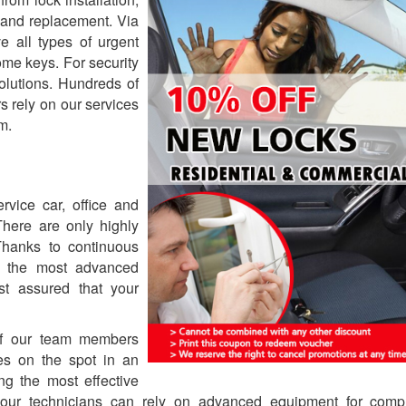
g and replacement. Via
e all types of urgent
ome keys. For security
olutions. Hundreds of
 rely on our services
m.
rvice car, office and
There are only highly
Thanks to continuous
en the most advanced
est assured that your
 of our team members
es on the spot in an
ng the most effective
, our technicians can rely on advanced equipment for comp