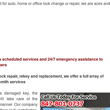
 for auto, home or office lock change or repair, we are aces and
s scheduled services and 24/7 emergency assistance to
ners
 repair, rekey and replacement, we offer a full array of
smith services
 a damaged key, the
ll take care of the
e manner. Our company
rom lock installation,