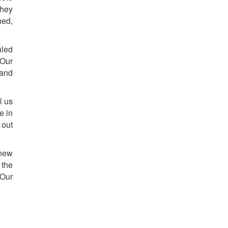
They
ned,
uled
 Our
 and
l us
e in
 out
 new
 the
 Our