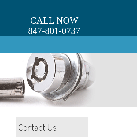
CALL NOW
847-801-0737
Contact Us