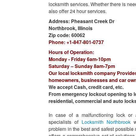
locksmith services. Whether there is need
also offer 24 hour services.
Address:
Pheasant Creek Dr
Northbrook
,
Illinois
Zip code:
60062
Phone:
+1-847-801-0737
Hours of Operation:
Monday - Friday 6am-10pm
Saturday – Sunday 8am-7pm
Our local locksmith company Provide
homeowners, businesses and car ow
We accept Cash, credit card, etc.
From emergency lockout opening to lock
residential, commercial and auto lock
In case of a malfunctioning lock or
specialists of
Locksmith Northbrook
wi
problem in the best and safest possibl
offers a comprehensive set of solutions f