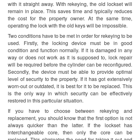
with it straight away. With rekeying, the old lockset will
remain in place. This saves time and typically reduces
the cost for the property owner. At the same time,
operating the lock with the old keys will be impossible.
Two conditions have to be met in order for rekeying to be
used. Firstly, the locking device must be in good
condition and function normally. If it is damaged in any
way or does not work as it is supposed to, lock repair
will be required before the cylinder can be reconfigured.
Secondly, the device must be able to provide optimal
level of security to the property. If it has got extensively
worn-out or outdated, it is best for it to be replaced. This
is the only way in which security can be effectively
restored in this particular situation.
If you have to choose between rekeying and
replacement, you should know that the first option is not
always quicker than the latter. If the lockset has
interchangeable core, then only the core can be
replaced. This eliminates the need for taking it out and