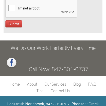
We Do Our Work Perfectly Every Time
Call Now: 847-801-0737
Home
About
Our Services
Blog
F.A.Q
Tips
Contact Us
Locksmith Northbrook, 847-801-0737, Pheasant Creek