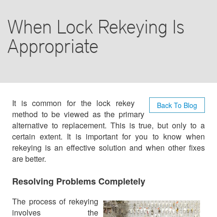
BLOG
When Lock Rekeying Is
F.A.Q
Appropriate
TIPS
CONTACT US
It is common for the lock rekey
Back To Blog
method to be viewed as the primary
alternative to replacement. This is true, but only to a
certain extent. It is important for you to know when
rekeying is an effective solution and when other fixes
are better.
Resolving Problems Completely
The process of rekeying
involves the