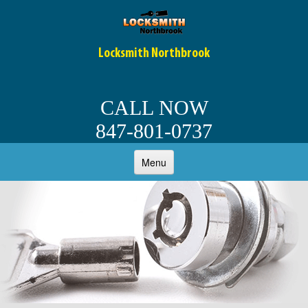
Locksmith Northbrook
CALL NOW
847-801-0737
Menu
HOME
ABOUT
OUR SERVICES