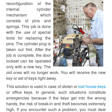
reconfiguration of the
internal cylinder
mechanism which
consists of pins and
springs. This job is done
with the use of special
tools for replacing the
pins. The cylinder plug is
taken out first. After the
job is complete, the door
lockset can be operated
only with a new key. The
old ones will no longer work. You will receive the new
key or set of keys right away.
This solution is used in case of stolen or
lost house keys
or office keys. In general, such situations constitute
emergencies because if the keys get into the wrong
hands, the risk of break-in and theft becomes extremely
high. If you encounter such a problem, you must deal