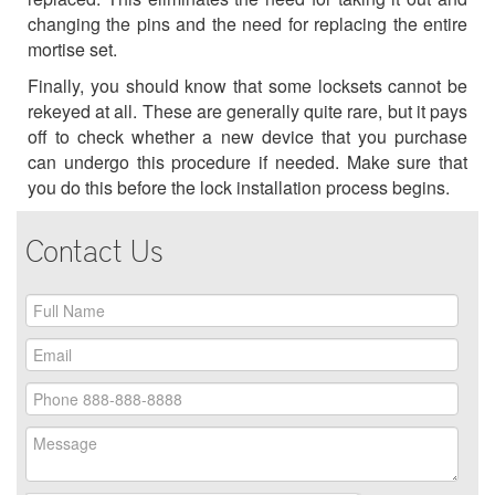
changing the pins and the need for replacing the entire
mortise set.
Finally, you should know that some locksets cannot be
rekeyed at all. These are generally quite rare, but it pays
off to check whether a new device that you purchase
can undergo this procedure if needed. Make sure that
you do this before the lock installation process begins.
Contact Us